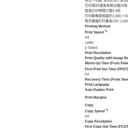
多合一功能: 黑白打印 / 黑白
打印/影印速度為每分鐘29頁
首頁打印時間只需5.4秒
打印解像度相當於2,400 × 600
每月建議打印量為150- 2,00
Printing Method
*1
Print Speed
A4
Letter
2-Sided
Print Resolution
Print Quality with Image 
Warm-Up Time (From Pow
First Print Out Time (FPOT
A4
Recovery Time (From Sle
Print Language
Auto Duplex Print
Print Margins
Copy
*1
Copy Speed
A4
Copy Resolution
First Copy Out Time (FCOT