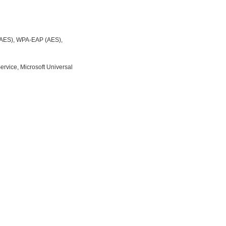
/AES), WPA-EAP (AES),
rvice, Microsoft Universal