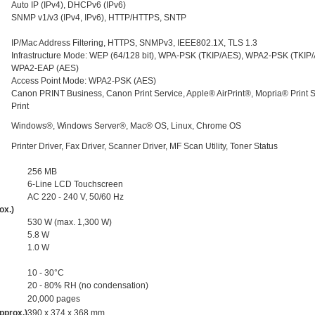
Auto IP (IPv4), DHCPv6 (IPv6)
SNMP v1/v3 (IPv4, IPv6), HTTP/HTTPS, SNTP
IP/Mac Address Filtering, HTTPS, SNMPv3, IEEE802.1X, TLS 1.3
Infrastructure Mode: WEP (64/128 bit), WPA-PSK (TKIP/AES), WPA2-PSK (TKIP
WPA2-EAP (AES)
Access Point Mode: WPA2-PSK (AES)
Canon PRINT Business, Canon Print Service, Apple® AirPrint®, Mopria® Print Se
Print
Windows®, Windows Server®, Mac® OS, Linux, Chrome OS
Printer Driver, Fax Driver, Scanner Driver, MF Scan Utility, Toner Status
256 MB
6-Line LCD Touchscreen
AC 220 - 240 V, 50/60 Hz
ox.)
530 W (max. 1,300 W)
5.8 W
1.0 W
10 - 30°C
20 - 80% RH (no condensation)
20,000 pages
pprox.)
390 x 374 x 368 mm