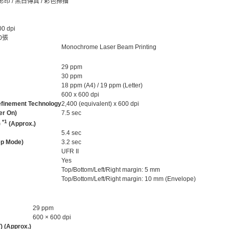
影印 / 黑白傳真 / 彩色掃描
 dpi
0張
Monochrome Laser Beam Printing
29 ppm
30 ppm
18 ppm (A4) / 19 ppm (Letter)
600 x 600 dpi
Refinement Technology
2,400 (equivalent) x 600 dpi
er On)
7.5 sec
*1
)
(Approx.)
5.4 sec
ep Mode)
3.2 sec
UFR II
Yes
Top/Bottom/Left/Right margin: 5 mm
Top/Bottom/Left/Right margin: 10 mm (Envelope)
29 ppm
600 × 600 dpi
) (Approx.)