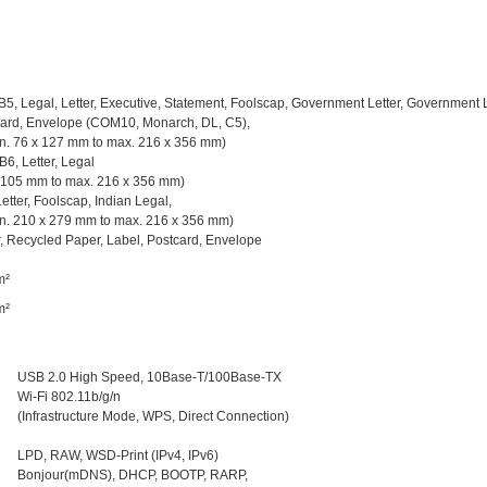
 B5, Legal, Letter, Executive, Statement, Foolscap, Government Letter, Government 
card, Envelope (COM10, Monarch, DL, C5),
n. 76 x 127 mm to max. 216 x 356 mm)
 B6, Letter, Legal
x 105 mm to max. 216 x 356 mm)
Letter, Foolscap, Indian Legal,
n. 210 x 279 mm to max. 216 x 356 mm)
, Recycled Paper, Label, Postcard, Envelope
m²
m²
USB 2.0 High Speed, 10Base-T/100Base-TX
Wi-Fi 802.11b/g/n
(Infrastructure Mode, WPS, Direct Connection)
LPD, RAW, WSD-Print (IPv4, IPv6)
Bonjour(mDNS), DHCP, BOOTP, RARP,