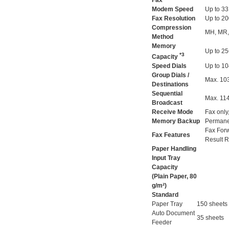
Fax
Modem Speed
Up to 33
Fax Resolution
Up to 20
Compression
MH, MR,
Method
Memory
Up to 2
*3
Capacity
Speed Dials
Up to 10
Group Dials /
Max. 103
Destinations
Sequential
Max. 114
Broadcast
Receive Mode
Fax only
Memory Backup
Permane
Fax Forw
Fax Features
Result R
Paper Handling
Input Tray
Capacity
(Plain Paper, 80
g/m²)
Standard
Paper Tray
150 sheets
Auto Document
35 sheets
Feeder