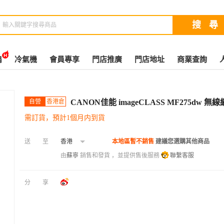
扇
冷氣機
會員專享
門店推廣
門店地址
商業查詢
自營
香港倉
CANON佳能 imageCLASS MF275d
需訂貨，預計1個月内到貨
送至
香港
本地區暫不銷售
建議您選購其他商品
由
蘇寧
銷售和發貨 ，並提供售後服務
聯繫客服
分享