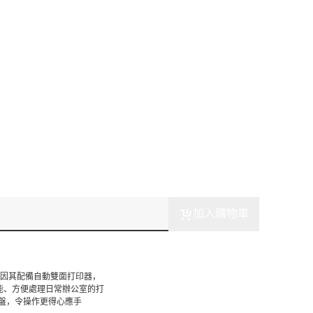
加入購物車
案，因其配備自動雙面打印器，
能、方便處理日常辦公室的打
盤，令操作更得心應手