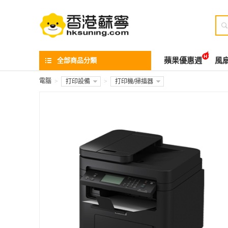

全部商品分類
蘋果優惠週
風
電腦
>
打印設備
>
打印機/掃描器