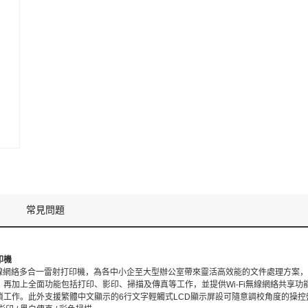
常見問題
印機
75dw無線網絡多合一雷射打印機，為各中小企至大型辦公室帶來靈活高效能的文件處理方
再加上全面功能包括打印、影印、掃描及傳真等工作，並提供Wi-Fi無線網絡共享功
瑣工作。此外支援繁體中文顯示的6行文字輕觸式LCD顯示屏設可隨意調校角度的操控