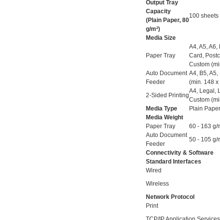
Output Tray
Capacity
100 sheets
(Plain Paper, 80
g/m²)
Media Size
A4, A5, A6,
Paper Tray
Card, Post
Custom (mi
Auto Document
A4, B5, A5,
Feeder
(min. 148 
A4, Legal, 
2-Sided Printing
Custom (mi
Media Type
Plain Paper
Media Weight
Paper Tray
60 - 163 g/
Auto Document
50 - 105 g/
Feeder
Connectivity & Software
Standard Interfaces
Wired
Wireless
Network Protocol
Print
TCP/IP Application Services