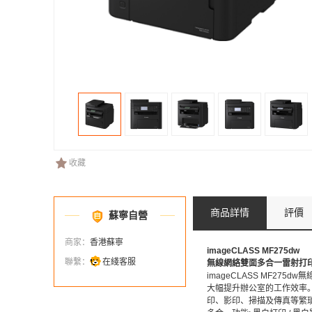
收藏
商品詳情
評價
蘇寧自營
商家：
香港蘇寧
imageCLASS MF275dw
聯繫：
在綫客服
無線網絡雙面多合一雷射打
imageCLASS MF2
大幅提升辦公室的工作效率。
印、影印、掃描及傳真等繁