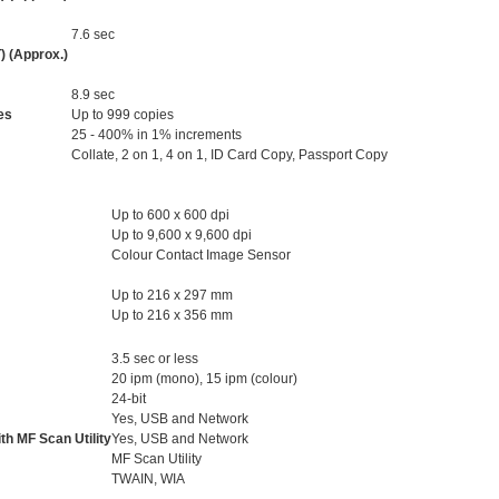
7.6 sec
) (Approx.)
8.9 sec
es
Up to 999 copies
25 - 400% in 1% increments
Collate, 2 on 1, 4 on 1, ID Card Copy, Passport Copy
Up to 600 x 600 dpi
Up to 9,600 x 9,600 dpi
Colour Contact Image Sensor
Up to 216 x 297 mm
Up to 216 x 356 mm
3.5 sec or less
20 ipm (mono), 15 ipm (colour)
24-bit
Yes, USB and Network
th MF Scan Utility
Yes, USB and Network
MF Scan Utility
TWAIN, WIA