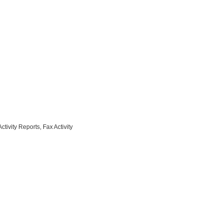
ivity Reports, Fax Activity