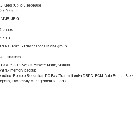
.6 Kbps (Up to 3 sec/page)
0 x 400 dpi
 MMR, JBIG
56 pages
4 dials
 dials / Max. 50 destinations in one group
 destinations
, Fax/Tel Auto Switch, Answer Mode, Manual
nt fax memory backup
arding, Remote Reception, PC Fax (Transmit only) DRPD, ECM, Auto Redial, Fax Act
eports, Fax Activity Management Reports