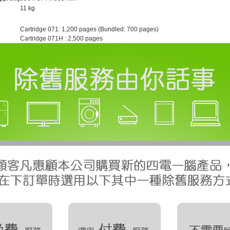
11 kg
Cartridge 071: 1,200 pages (Bundled: 700 pages)
Cartridge 071H : 2,500 pages