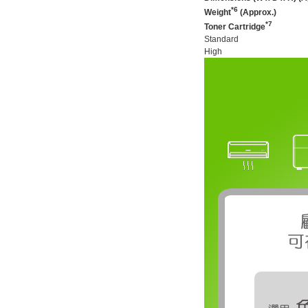
*6
Weight
(Approx.)
*7
Toner Cartridge
Standard
High