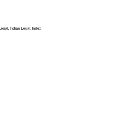
Legal, Indian Legal, Index