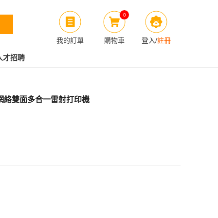
0
我的訂單
購物車
登入
/
註冊
人才招聘
w 無線網絡雙面多合一雷射打印機