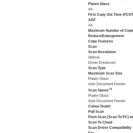
Platen Glass
A4
First Copy Out Time (FCOT
ADF
A4
Maximum Number of Copi
Reduce/Enlargement
Copy Features
Scan
Scan Resolution
Optical
Driver Enhanced
Scan Type
Maximum Scan Size
Platen Glass
Auto Document Feeder
*2
Scan Speed
Platen Glass
Auto Document Feeder
Colour Depth
Pull Scan
Push Scan (Scan To PC) wi
Scan To Cloud
Scan Driver Compatibility