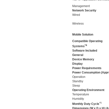
Management
Network Security
Wired
Wireless
Mobile Solution
Compatible Operating
*4
Systems
Software Included
General
Device Memory
Display
Power Requirements
Power Consumption (Appr
Operation
Standby
Sleep
Operating Environment
Temperature
Humidity
*5
Monthly Duty Cycle
Dimensions (W x D x H) (A