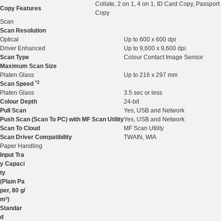
Collate, 2 on 1, 4 on 1, ID Card Copy, Passport
Copy Features
Copy
Scan
Scan Resolution
Optical
Up to 600 x 600 dpi
Driver Enhanced
Up to 9,600 x 9,600 dpi
Scan Type
Colour Contact Image Sensor
Maximum Scan Size
Platen Glass
Up to 216 x 297 mm
*2
Scan Speed
Platen Glass
3.5 sec or less
Colour Depth
24-bit
Pull Scan
Yes, USB and Network
Push Scan (Scan To PC) with MF Scan Utility
Yes, USB and Network
Scan To Cloud
MF Scan Utility
Scan Driver Compatibility
TWAIN, WIA
Paper Handling
Input Tra
y Capaci
ty
(Plain Pa
per, 80 g/
m²)
Standar
d