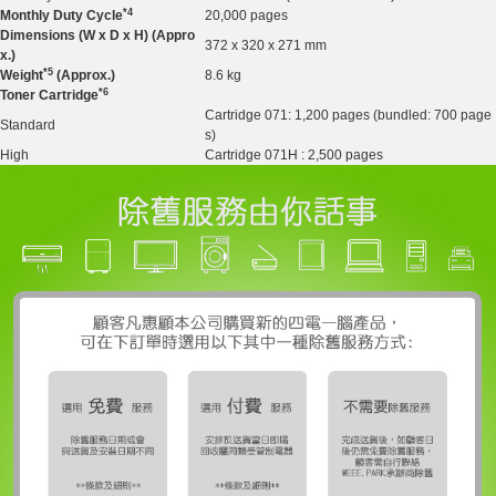
*4
Monthly Duty Cy
cle
20,000 pages
Dimensions (W x D x H) (Appro
372 x 320 x 271 mm
x.)
*5
Weight
(Approx.)
8.6 kg
*6
Toner Cartridge
Cartridge 071: 1,200 pages (bundled: 700 page
Standard
s)
High
Cartridge 071H : 2,500 pages