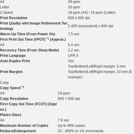
A4
29 ppm
Letter
30 ppm
2-Sided
18 ppm (A4) / 19 ppm (Letter)
Print Resolution
600 x 600 dpi
Print Quality with Image Refinement Tec
2,400 (equivalent) x 600 dpi
hnology
Warm-Up Time (From Power On)
7.5 sec
*1
First Print Out Time (FPOT
)
(Approx.)
A4
5.4 sec
Recovery Time (From Sleep Mode)
3.2 sec
Print Language
UFR II
Auto Duplex Print
Yes
Top/Bottom/Left/Right margin: 5 mm
Print Margins
Top/Bottom/Left/Right margin: 10 mm (E
nvelope)
Copy
*1
Copy Speed
A4
29 ppm
Copy Resolution
600 × 600 dpi
First Copy Out Time (FCOT) (Appr
ox.)
Platen Glass
A4
7.6 sec
Maximum Number of Copies
Up to 999 copies
Reduce/Enlargement
25 - 400% in 1% increments