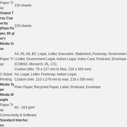
Paper Tr
150 sheets
ay
Output T
ray Cap
acity
100 sheets
(Plain Pa
per, 80 g/
m²)
Media Si
ze
A4, A5, A6, B5, Legal, Letter, Executive, Statement, Foolscap, Governmen
Paper Tr
t Letter, Government Legal, Indian Legal, Index Card, Postcard, Envelope
ay
(COM10, Monarch, DL, C5),
Custom (Min. 76 x 127 mm to Max. 216 x 356 mm)
2-Sided
A4, Legal, Letter, Foolscap, Indian Legal,
Printing
Custom (min. 210 x 279 mm to max. 216 x 356 mm)
Media Ty
Plain Paper, Recycled Paper, Label, Postcard, Envelope
pe
Media W
eight
Paper Tr
60 - 163 g/m²
ay
Connectivity & Software
Standard Interfac
es