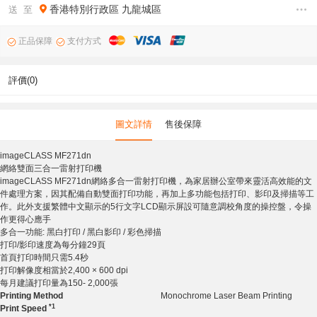
香港特別行政區
九龍城區
送 至
正品保障
支付方式
評價(0)
圖文詳情
售後保障
imageCLASS MF271dn
網絡雙面三合一雷射打印機
imageCLASS MF271dn網絡多合一雷射打印機，為家居辦公室帶來靈活高效能的文
件處理方案，因其配備自動雙面打印功能，再加上多功能包括打印、影印及掃描等工
作。此外支援繁體中文顯示的5行文字LCD顯示屏設可隨意調校角度的操控盤，令操
作更得心應手
多合一功能: 黑白打印 / 黑白影印 / 彩色掃描
打印/影印速度為每分鐘29頁
首頁打印時間只需5.4秒
打印解像度相當於2,400 × 600 dpi
每月建議打印量為150- 2,000張
Printing Method
Monochrome Laser Beam Printing
*1
Print Speed