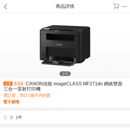
商品詳情
1
/
5
CANON佳能 imageCLASS MF271dn 網絡雙面
三合一雷射打印機
需訂貨，預計1個月内到貨
暫不銷售
1件
已 選