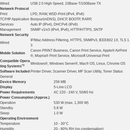
Wired
USB 2.0 High Speed, 10Base-T/100Base-TX
Network Protocol
Print
LPD, RAW, WSD-Print (IPv4, IPv6)
TCP/IP Application
Bonjour(mDNS), DHCP, BOOTP, RARP,
Services
Auto IP (IPv4), DHCPv6 (IPv6)
Management
SNMP v1/v3 (IPv4, IPv6), HTTP/HTTPS, SNTP
Network Security
IP/Mac Address Filtering, HTTPS, SNMPv3, IEEE802.1X, TLS 1.
Wired
3
Canon PRINT Business, Canon Print Service, Apple® AirPrint
Mobile Solution
®, Mopria® Print Service, Microsoft Universal Print
Compatible Opera
Windows®, Windows Server®, Mac® OS, Linux, Chrome OS
*3
ting Systems
Software Included
Printer Driver, Scanner Driver, MF Scan Utility, Toner Status
General
Device Memory
256 MB
Display
5-Line LCD
Power Requirements
AC 220 - 240 V, 50/60 Hz
Power Consumption (Approx.)
Operation
530 W (max. 1,300 W)
Standby
5.8 W
Sleep
1.0 W
Operating Environment
Temperature
10 - 30°C
Humidity
20 - 80% RH (no condensation)