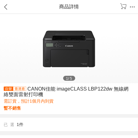
商品詳情
1
/
5
CANON佳能 imageCLASS LBP122dw 無線網
絡雙面雷射打印機
需訂貨，預計1個月内到貨
暫不銷售
1件
已 選