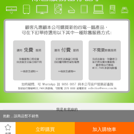
我是有底線的
抱歉，該商品暫不銷售
立即購買
加入購物車