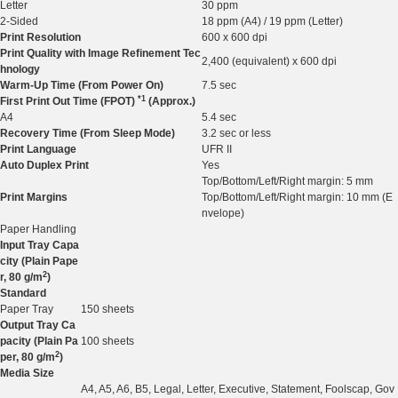
Letter
30 ppm
2-Sided
18 ppm (A4) / 19 ppm (Letter)
Print Resolution
600 x 600 dpi
Print Quality with Image Refinement Tec
2,400 (equivalent) x 600 dpi
hnology
Warm-Up Time (From Power On)
7.5 sec
*1
First Print Out Time (FPOT)
(Approx.)
A4
5.4 sec
Recovery Time (From Sleep Mode)
3.2 sec or less
Print Language
UFR II
Auto Duplex Print
Yes
Top/Bottom/Left/Right margin: 5 mm
Print Margins
Top/Bottom/Left/Right margin: 10 mm (E
nvelope)
Paper Handling
Input Tray Capa
city (Plain Pape
2
r, 80 g/m
)
Standard
Paper Tray
150 sheets
Output Tray Ca
pacity (Plain Pa
100 sheets
2
per, 80 g/m
)
Media Size
A4, A5, A6, B5, Legal, Letter, Executive, Statement, Foolscap, Gov