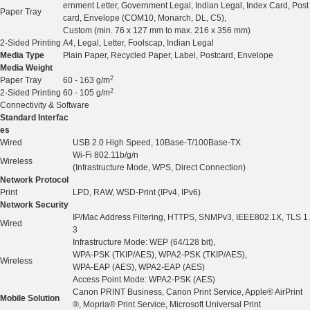
ernment Letter, Government Legal, Indian Legal, Index Card, Post
Paper Tray
card, Envelope (COM10, Monarch, DL, C5),
Custom (min. 76 x 127 mm to max. 216 x 356 mm)
2-Sided Printing
A4, Legal, Letter, Foolscap, Indian Legal
Media Type
Plain Paper, Recycled Paper, Label, Postcard, Envelope
Media Weight
2
Paper Tray
60 - 163 g/m
2
2-Sided Printing
60 - 105 g/m
Connectivity & Software
Standard Interfac
es
Wired
USB 2.0 High Speed, 10Base-T/100Base-TX
Wi-Fi 802.11b/g/n
Wireless
(Infrastructure Mode, WPS, Direct Connection)
Network Protocol
Print
LPD, RAW, WSD-Print (IPv4, IPv6)
Network Security
IP/Mac Address Filtering, HTTPS, SNMPv3, IEEE802.1X, TLS 1.
Wired
3
Infrastructure Mode: WEP (64/128 bit),
WPA-PSK (TKIP/AES), WPA2-PSK (TKIP/AES),
Wireless
WPA-EAP (AES), WPA2-EAP (AES)
Access Point Mode: WPA2-PSK (AES)
Canon PRINT Business, Canon Print Service, Apple® AirPrint
Mobile Solution
®, Mopria® Print Service, Microsoft Universal Print