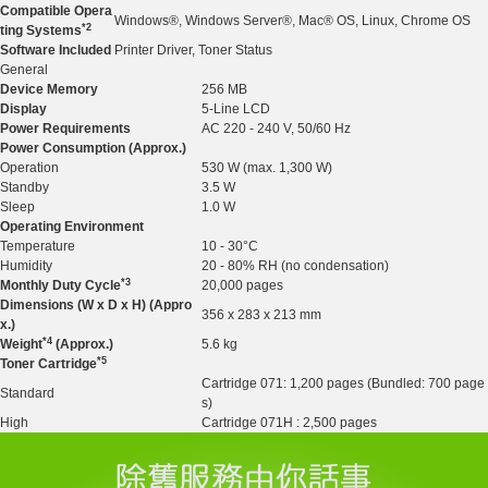
Compatible Opera
Windows®, Windows Server®, Mac® OS, Linux, Chrome OS
*2
ting Systems
Software Included
Printer Driver, Toner Status
General
Device Memory
256 MB
Display
5-Line LCD
Power Requirements
AC 220 - 240 V, 50/60 Hz
Power Consumption (Approx.)
Operation
530 W (max. 1,300 W)
Standby
3.5 W
Sleep
1.0 W
Operating Environment
Temperature
10 - 30°C
Humidity
20 - 80% RH (no condensation)
*3
Monthly Duty Cycle
20,000 pages
Dimensions (W x D x H) (Appro
356 x 283 x 213 mm
x.)
*4
Weight
(Approx.)
5.6 kg
*5
Toner Cartridge
Cartridge 071: 1,200 pages (Bundled: 700 page
Standard
s)
High
Cartridge 071H : 2,500 pages