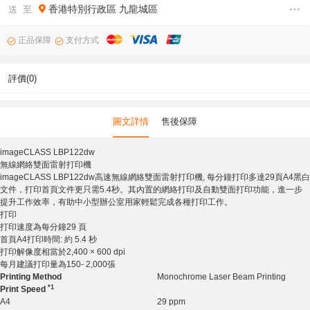
香港特別行政區
九龍城區
送 至
正品保障
支付方式
評價(0)
圖文詳情
售後保障
imageCLASS LBP122dw
無線網絡雙面雷射打印機
imageCLASS LBP122dw高速無線網絡雙面雷射打印機, 每分鐘打印多達29頁A4黑白
文件，打印首頁文件更只需5.4秒。其內置的網絡打印及自動雙面打印功能，進一步
提升工作效率，有助中小型辦公室用家輕鬆完成各種打印工作。
打印
打印速度為每分鐘29 頁
首頁A4打印時間: 約 5.4 秒
打印解像度相當於2,400 × 600 dpi
每月建議打印量為150- 2,000張
Printing Method
Monochrome Laser Beam Printing
*1
Print Speed
A4
29 ppm